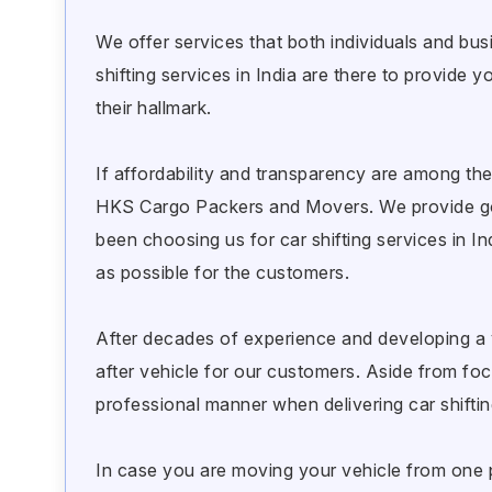
We offer services that both individuals and bus
shifting services in India are there to provid
their hallmark.
If affordability and transparency are among the
HKS Cargo Packers and Movers. We provide goo
been choosing us for car shifting services in I
as possible for the customers.
After decades of experience and developing a 
after vehicle for our customers. Aside from focu
professional manner when delivering car shifting
In case you are moving your vehicle from one pl