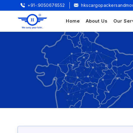
+91-:9050676552
hkscargopackersandmov
Home
About Us
Our Ser