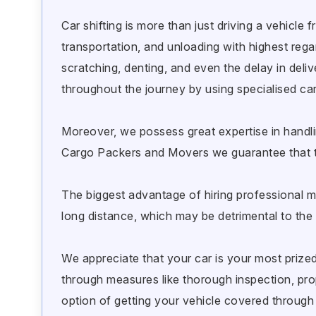
Car shifting is more than just driving a vehicle
transportation, and unloading with highest regard
scratching, denting, and even the delay in del
throughout the journey by using specialised car
Moreover, we possess great expertise in handli
Cargo Packers and Movers we guarantee that t
The biggest advantage of hiring professional mo
long distance, which may be detrimental to the 
We appreciate that your car is your most prized 
through measures like thorough inspection, pr
option of getting your vehicle covered through 