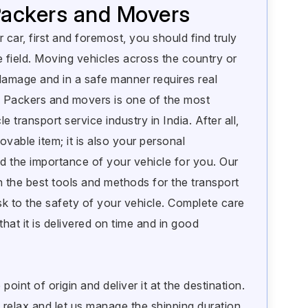
 Packers and Movers
 car, first and foremost, you should find truly
e field. Moving vehicles across the country or
damage and in a safe manner requires real
 Packers and movers is one of the most
e transport service industry in India. After all,
ovable item; it is also your personal
 the importance of your vehicle for you. Our
h the best tools and methods for the transport
sk to the safety of your vehicle. Complete care
that it is delivered on time and in good
oint of origin and deliver it at the destination.
 relax and let us manage the shipping duration.