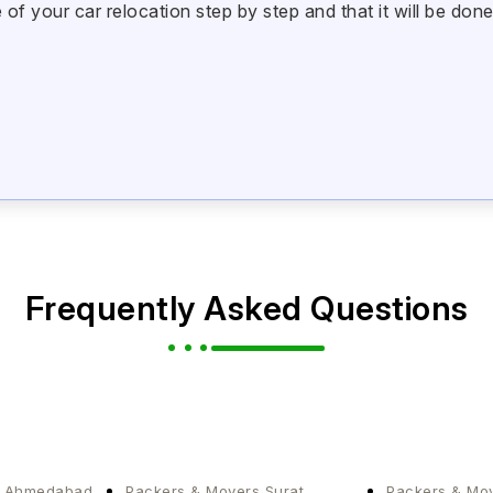
 your car relocation step by step and that it will be done
Frequently Asked Questions
s Ahmedabad
Packers & Movers Surat
Packers & Mo