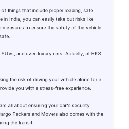
 of things that include proper loading, safe
 in India, you can easily take out risks like
a measures to ensure the safety of the vehicle
safe.
s SUVs, and even luxury cars. Actually, at HKS
ng the risk of driving your vehicle alone for a
provide you with a stress-free experience.
are all about ensuring your car's security
 Cargo Packers and Movers also comes with the
ing the transit.