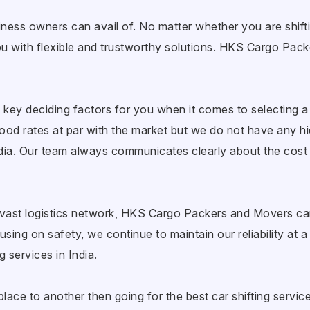
iness owners can avail of. No matter whether you are shiftin
e you with flexible and trustworthy solutions. HKS Cargo P
 key deciding factors for you when it comes to selecting a 
d rates at par with the market but we do not have any h
ndia. Our team always communicates clearly about the cost 
vast logistics network, HKS Cargo Packers and Movers can
sing on safety, we continue to maintain our reliability at 
 services in India.
ace to another then going for the best car shifting services