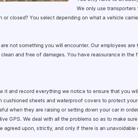
We only use transporters t
n or closed? You select depending on what a vehicle carrie
re not something you will encounter. Our employees are t
it, clean and free of damages. You have reassurance in the fa
ew it and record everything we notice to ensure that you wil
am cushioned sheets and waterproof covers to protect you
ul when they are raising or setting down your car in order
live GPS. We deal with all the problems so as to make sure 
e agreed upon, strictly, and only if there is an unavoidabl