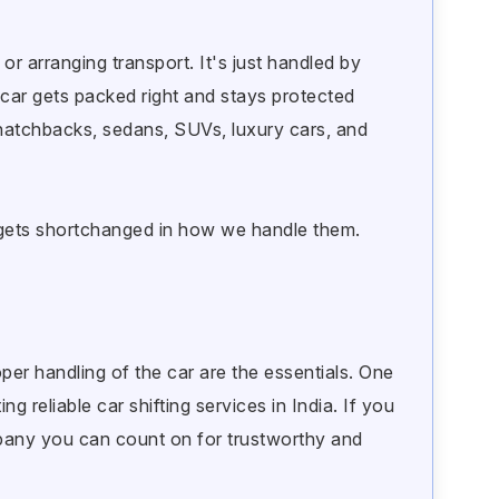
or arranging transport. It's just handled by
car gets packed right and stays protected
 hatchbacks, sedans, SUVs, luxury cars, and
e gets shortchanged in how we handle them.
per handling of the car are the essentials. One
g reliable car shifting services in India. If you
pany you can count on for trustworthy and