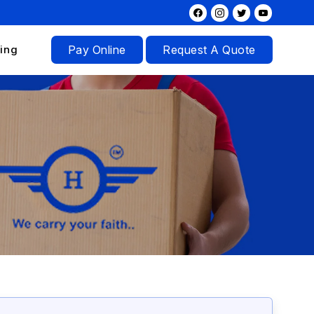
ing
Pay Online
Request A Quote