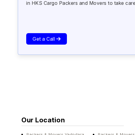
in HKS Cargo Packers and Movers to take care of
Get a Call
Our Location
Packers & Movers Vadodara
Packers & Mover