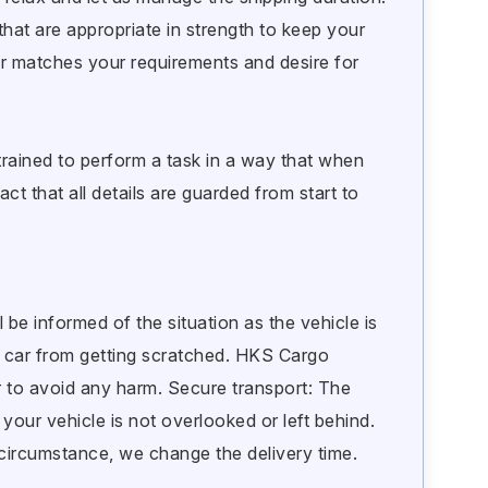
hat are appropriate in strength to keep your
r matches your requirements and desire for
rained to perform a task in a way that when
ct that all details are guarded from start to
l be informed of the situation as the vehicle is
r car from getting scratched. HKS Cargo
 to avoid any harm. Secure transport: The
your vehicle is not overlooked or left behind.
e circumstance, we change the delivery time.