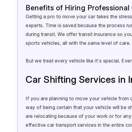
Benefits of Hiring Professional
Getting a pro to move your car takes the stress 
experts. Time is saved because the process ru
during transit. We offer transit insurance so 
sports vehicles, all with the same level of care.
But we treat every vehicle like it's special. 
Car Shifting Services in I
If you are planning to move your vehicle from o
way of being certain that your vehicle will be sh
are relocating because of your work or for a
effective car transport services in the entire co