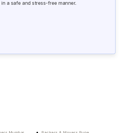
 in a safe and stress-free manner.
vers Mumbai
Packers & Movers Pune