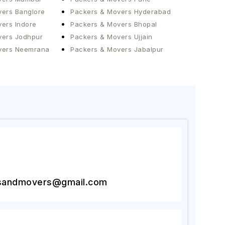
ers Banglore
Packers & Movers Hyderabad
ers Indore
Packers & Movers Bhopal
vers Jodhpur
Packers & Movers Ujjain
vers Neemrana
Packers & Movers Jabalpur
2
sandmovers@gmail.com