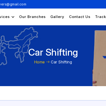
ers@gmail.com
vices
Our Branches
Gallery
Contact Us
Track
Car Shifting
Home
Car Shifting