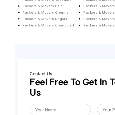
Packers & Movers Delhi
Packers & Movers
Packers & Movers Chennai
Packers & Movers
Packers & Movers Nagpur
Packers & Movers
Packers & Movers Chandigarh
Packers & Movers
Contact Us
Feel Free To Get In 
Us