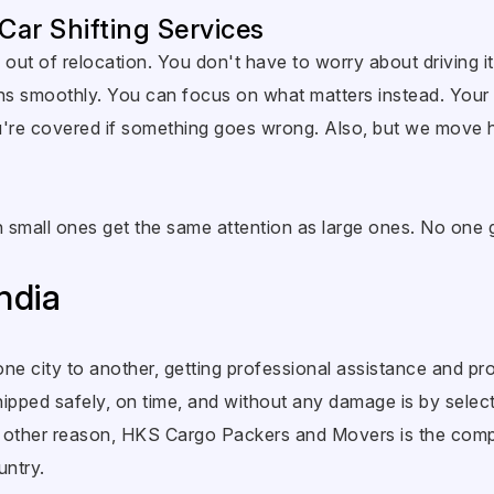
 Car Shifting Services
out of relocation. You don't have to worry about driving it 
ns smoothly. You can focus on what matters instead. Your 
you're covered if something goes wrong. Also, but we move
Even small ones get the same attention as large ones. No on
ndia
ne city to another, getting professional assistance and pro
ipped safely, on time, and without any damage is by selectin
ny other reason, HKS Cargo Packers and Movers is the com
untry.