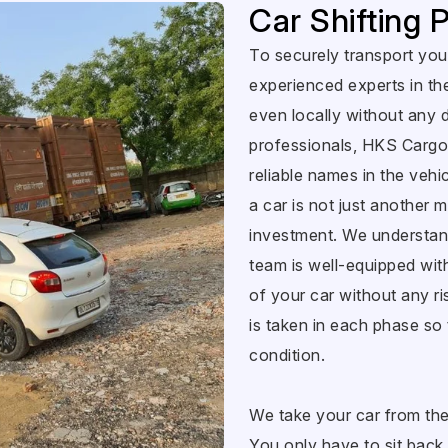
Car Shifting
To securely transport your
experienced experts in th
even locally without any 
professionals, HKS Cargo
reliable names in the vehicl
a car is not just another m
investment. We understand
team is well-equipped wit
of your car without any ri
is taken in each phase so 
condition.
We take your car from the p
You only have to sit back,