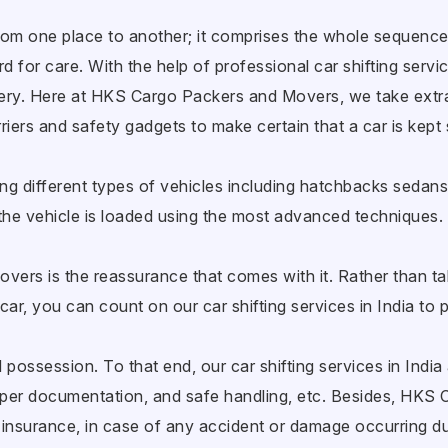
 from one place to another; it comprises the whole sequence
 for care. With the help of professional car shifting service
ivery. Here at HKS Cargo Packers and Movers, we take extr
riers and safety gadgets to make certain that a car is kept 
ng different types of vehicles including hatchbacks sedan
he vehicle is loaded using the most advanced techniques.
vers is the reassurance that comes with it. Rather than taki
car, you can count on our car shifting services in India to 
possession. To that end, our car shifting services in India 
oper documentation, and safe handling, etc. Besides, HKS
insurance, in case of any accident or damage occurring dur