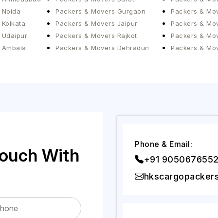
 Noida
Packers & Movers Gurgaon
Packers & Mov
 Kolkata
Packers & Movers Jaipur
Packers & Mov
 Udaipur
Packers & Movers Rajkot
Packers & Mo
 Ambala
Packers & Movers Dehradun
Packers & Mo
Phone & Email:
Touch With
+91 905067655
hkscargopacker