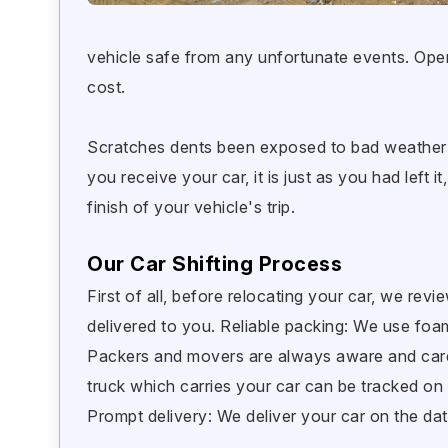
vehicle safe from any unfortunate events. Ope
cost.
Scratches dents been exposed to bad weather a
you receive your car, it is just as you had left 
finish of your vehicle's trip.
Our Car Shifting Process
First of all, before relocating your car, we revi
delivered to you. Reliable packing: We use fo
Packers and movers are always aware and caref
truck which carries your car can be tracked on 
Prompt delivery: We deliver your car on the dat