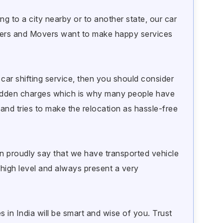
g to a city nearby or to another state, our car
ackers and Movers want to make happy services
car shifting service, then you should consider
idden charges which is why many people have
and tries to make the relocation as hassle-free
 proudly say that we have transported vehicle
a high level and always present a very
 in India will be smart and wise of you. Trust