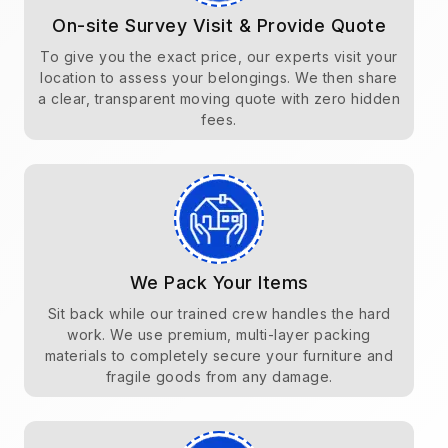
On-site Survey Visit & Provide Quote
To give you the exact price, our experts visit your
location to assess your belongings. We then share
a clear, transparent moving quote with zero hidden
fees.
We Pack Your Items
Sit back while our trained crew handles the hard
work. We use premium, multi-layer packing
materials to completely secure your furniture and
fragile goods from any damage.