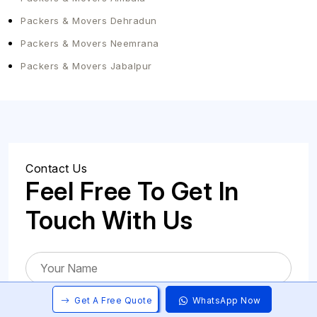
Packers & Movers Dehradun
Packers & Movers Neemrana
Packers & Movers Jabalpur
Contact Us
Feel Free To Get In
Touch With Us
Get A Free Quote
WhatsApp Now