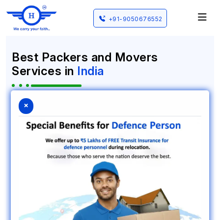
+91-9050676552
Best Packers and Movers
Services in
India
HKS Cargo is a name that people trust when they
×
need to find packers and movers in Vadodara, Gujarat.
We have been doing this work since 2015. HKS Cargo
provides an professional way to move your things and
we do this for homes and offices. Many people have
used HKS Cargo to move their things. Our goal at HKS
Cargo is to make moving for our clients. We want
people to feel relaxed when they are moving to a
place whether it is close by or, to another part of
India. HKS Cargo is here to help people have a move.
Nationwide Coverage
Expert Team