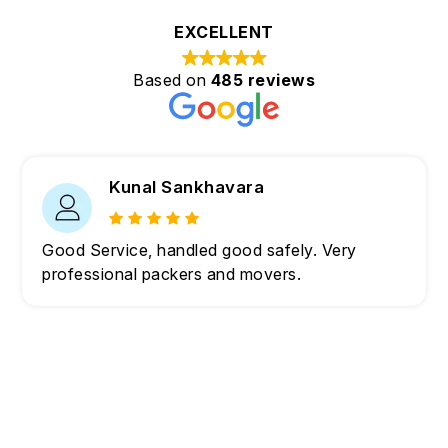
EXCELLENT
Based on
485 reviews
Kunal Sankhavara
Good Service, handled good safely. Very
professional packers and movers.