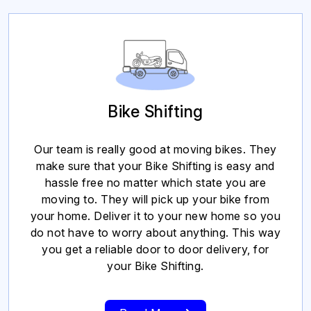
Bike Shifting
Our team is really good at moving bikes. They
make sure that your Bike Shifting is easy and
hassle free no matter which state you are
moving to. They will pick up your bike from
your home. Deliver it to your new home so you
do not have to worry about anything. This way
you get a reliable door to door delivery, for
your Bike Shifting.