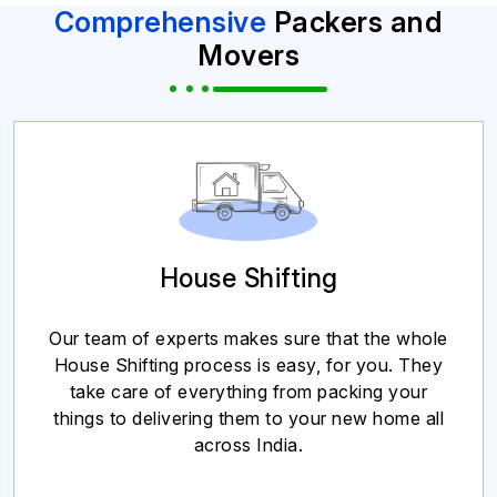
Comprehensive
Packers and
Movers
House Shifting
Our team of experts makes sure that the whole
House Shifting process is easy, for you. They
take care of everything from packing your
things to delivering them to your new home all
across India.