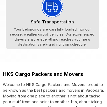
Safe Transportation
Your belongings are carefully loaded into our
secure, weather-proof vehicles. Our experienced
drivers ensure everything reaches your new
destination safely and right on schedule.
HKS Cargo Packers and Movers
Welcome to HKS Cargo Packers and Movers, proud to
be known as the best packers and movers in Vadodara.
Moving from one place to another is not about taking
your stuff from one point to another. It's, about taking