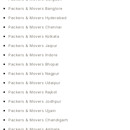
home. Contact HKS Cargo Packers and Movers
today. We will make a plan that fits your time and
Packers & Movers Banglore
budget. As the top packers and movers in Gujarat,
Packers & Movers Hyderabad
we will make sure we take care of everything for
Packers & Movers Chennai
you.
Packers & Movers Kolkata
Packers & Movers Jaipur
Packers & Movers Indore
Packers & Movers Bhopal
Packers & Movers Nagpur
Packers & Movers Udaipur
Packers & Movers Rajkot
Packers & Movers Jodhpur
Packers & Movers Ujjain
Packers & Movers Chandigarh
Packers & Movers Ambala