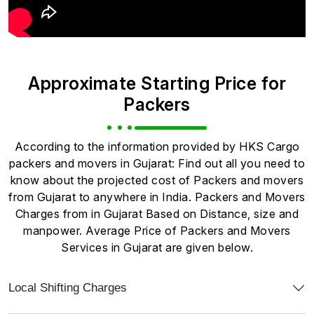
Approximate Starting Price for
Packers
According to the information provided by HKS Cargo
packers and movers in Gujarat: Find out all you need to
know about the projected cost of Packers and movers
from Gujarat to anywhere in India. Packers and Movers
Charges from in Gujarat Based on Distance, size and
manpower. Average Price of Packers and Movers
Services in Gujarat are given below.
Local Shifting Charges