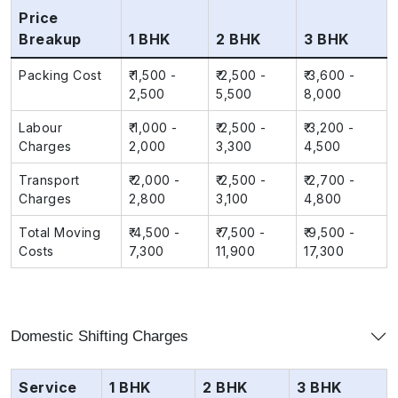
Price
Breakup
1 BHK
2 BHK
3 BHK
Packing Cost
₹ 1,500 -
₹ 2,500 -
₹ 3,600 -
2,500
5,500
8,000
Labour
₹ 1,000 -
₹ 2,500 -
₹ 3,200 -
Charges
2,000
3,300
4,500
Transport
₹ 2,000 -
₹ 2,500 -
₹ 2,700 -
Charges
2,800
3,100
4,800
Total Moving
₹ 4,500 -
₹ 7,500 -
₹ 9,500 -
Costs
7,300
11,900
17,300
Domestic Shifting Charges
Service
1 BHK
2 BHK
3 BHK