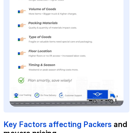
Key Factors affecting Packers
and