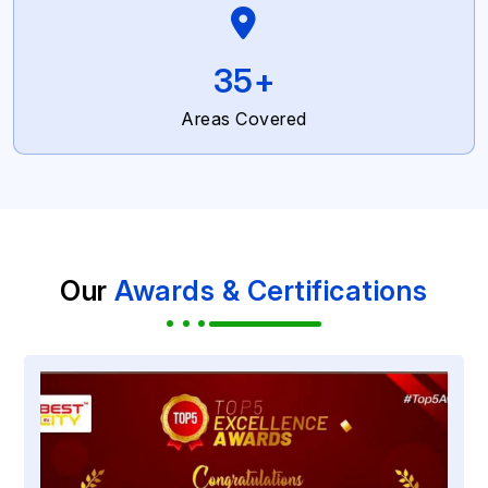
59
+
Areas Covered
Our
Awards & Certifications