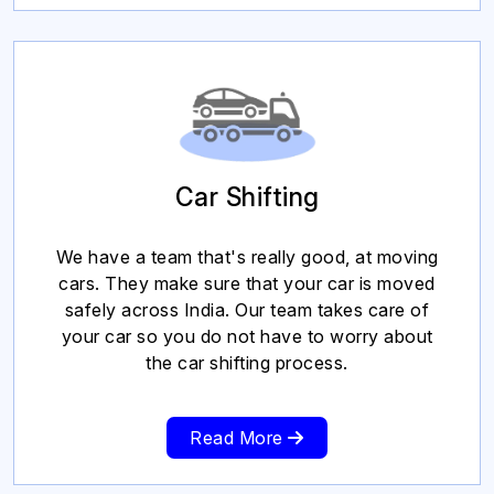
Car Shifting
We have a team that's really good, at moving
cars. They make sure that your car is moved
safely across India. Our team takes care of
your car so you do not have to worry about
the car shifting process.
Read More