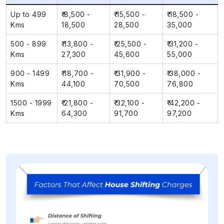
Up to 499
₹ 8,500 -
₹ 15,500 -
₹ 18,500 -
Kms
18,500
28,500
35,000
500 - 899
₹ 13,800 -
₹ 25,500 -
₹ 31,200 -
Kms
27,300
45,600
55,000
900 - 1499
₹ 18,700 -
₹ 31,900 -
₹ 38,000 -
Kms
44,100
70,500
76,800
1500 - 1999
₹ 21,800 -
₹ 32,100 -
₹ 42,200 -
Kms
64,300
91,700
97,200