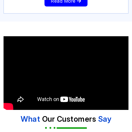
Read More
What
Our Customers
Say