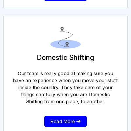
Domestic Shifting
Our team is really good at making sure you
have an experience when you move your stuff
inside the country. They take care of your
things carefully when you are Domestic
Shifting from one place, to another.
Read More