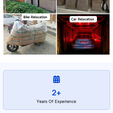
4
+
Years Of Experience