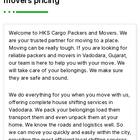
movers pricing
Welcome to HKS Cargo Packers and Movers. We
are your trusted partner for moving to a place.
Moving can be really tough. If you are looking for
reliable packers and movers in Vadodara, Gujarat,
our team is here to help you with your move. We
will take care of your belongings. We make sure
they are safe and sound.
We do everything for you when you move with us,
offering complete house shifting services in
Vadodara. We pack your belongings load them
transport them and even unpack them at your
home. We know the roads and logistics well. So
we can move you quickly and easily within the city,
providing the most efficient local shifting services