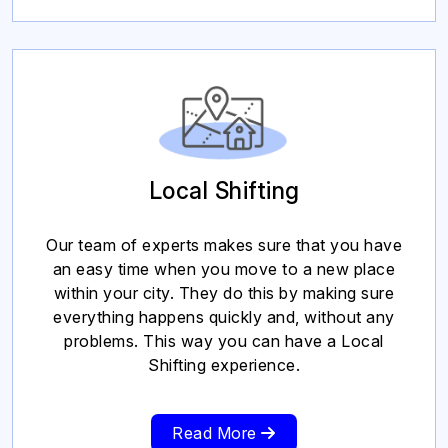
Local Shifting
Our team of experts makes sure that you have
an easy time when you move to a new place
within your city. They do this by making sure
everything happens quickly and, without any
problems. This way you can have a Local
Shifting experience.
Read More