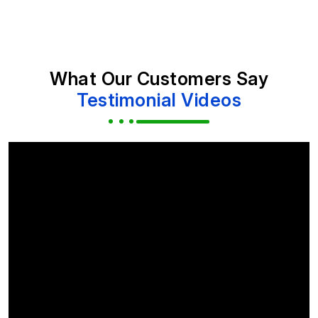
What Our Customers Say
Testimonial Videos