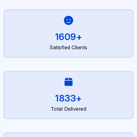
2700
+
Satisfied Clients
3077
+
Total Delivered