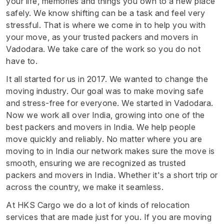
your life, memories and things you own to a new place
safely. We know shifting can be a task and feel very
stressful. That is where we come in to help you with
your move, as your trusted packers and movers in
Vadodara. We take care of the work so you do not
have to.
It all started for us in 2017. We wanted to change the
moving industry. Our goal was to make moving safe
and stress-free for everyone. We started in Vadodara.
Now we work all over India, growing into one of the
best packers and movers in India. We help people
move quickly and reliably. No matter where you are
moving to in India our network makes sure the move is
smooth, ensuring we are recognized as trusted
packers and movers in India. Whether it's a short trip or
across the country, we make it seamless.
At HKS Cargo we do a lot of kinds of relocation
services that are made just for you. If you are moving