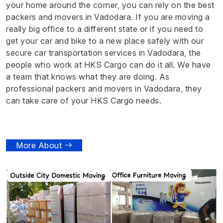
your home around the corner, you can rely on the best
packers and movers in Vadodara. If you are moving a
really big office to a different state or if you need to
get your car and bike to a new place safely with our
secure car transportation services in Vadodara, the
people who work at HKS Cargo can do it all. We have
a team that knows what they are doing. As
professional packers and movers in Vadodara, they
can take care of your HKS Cargo needs.
More About