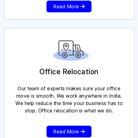
Read More
Office Relocation
Our team of experts makes sure your office
move is smooth. We work anywhere in India.
We help reduce the time your business has to
stop. Office relocation is what we do.
Read More