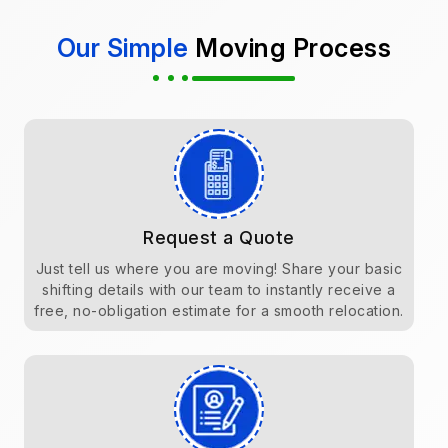
Our Simple
Moving Process
Request a Quote
Just tell us where you are moving! Share your basic
shifting details with our team to instantly receive a
free, no-obligation estimate for a smooth relocation.