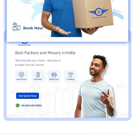
8+ Year of Exp.
IBA Approved
Timely Delivery
Live Tracking