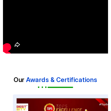
Our
Awards & Certifications