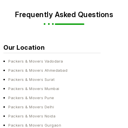
Frequently Asked Questions
Our Location
Packers & Movers Vadodara
Packers & Movers Ahmedabad
Packers & Movers Surat
Packers & Movers Mumbai
Packers & Movers Pune
Packers & Movers Delhi
Packers & Movers Noida
Packers & Movers Gurgaon