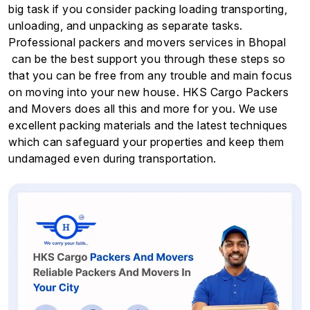
big task if you consider packing loading transporting,
unloading, and unpacking as separate tasks.
Professional packers and movers services in Bhopal
can be the best support you through these steps so
that you can be free from any trouble and main focus
on moving into your new house. HKS Cargo Packers
and Movers does all this and more for you. We use
excellent packing materials and the latest techniques
which can safeguard your properties and keep them
undamaged even during transportation.