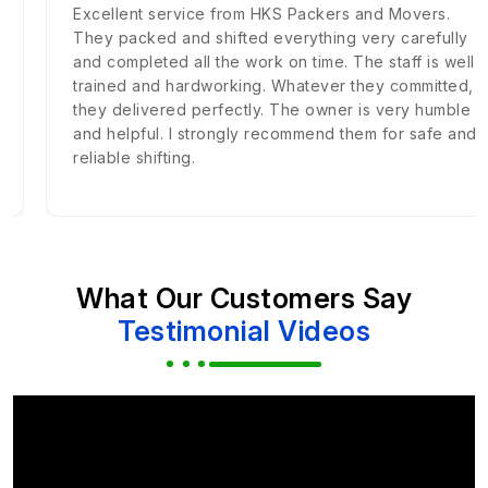
Excellent service from HKS Packers and Movers.
They packed and shifted everything very carefully
and completed all the work on time. The staff is well
trained and hardworking. Whatever they committed,
they delivered perfectly. The owner is very humble
and helpful. I strongly recommend them for safe and
reliable shifting.
What Our Customers Say
Testimonial Videos