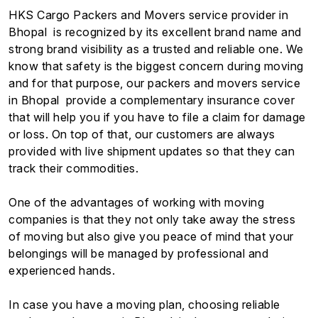
HKS Cargo Packers and Movers service provider in
Bhopal is recognized by its excellent brand name and
strong brand visibility as a trusted and reliable one. We
know that safety is the biggest concern during moving
and for that purpose, our packers and movers service
in Bhopal provide a complementary insurance cover
that will help you if you have to file a claim for damage
or loss. On top of that, our customers are always
provided with live shipment updates so that they can
track their commodities.
One of the advantages of working with moving
companies is that they not only take away the stress
of moving but also give you peace of mind that your
belongings will be managed by professional and
experienced hands.
In case you have a moving plan, choosing reliable