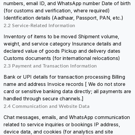
numbers, email ID, and WhatsApp number Date of birth
(for customs and verification, where required)
Identification details (Aadhaar, Passport, PAN, etc.)
2.2 Service-Related Information
Inventory of items to be moved Shipment volume,
weight, and service category Insurance details and
declared value of goods Pickup and delivery dates
Customs documents (for international relocations)
2.3 Payment and Transaction Information
Bank or UPI details for transaction processing Billing
name and address Invoice records [ We do not store
card or sensitive banking data directly; all payments are
handled through secure channels.]
2.4 Communication and Website Data
Chat messages, emails, and WhatsApp communication
related to service inquiries or bookings IP address,
device data, and cookies (for analytics and site