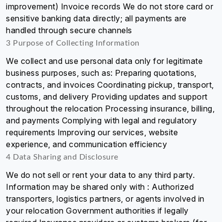
improvement) Invoice records We do not store card or
sensitive banking data directly; all payments are
handled through secure channels
3 Purpose of Collecting Information
We collect and use personal data only for legitimate
business purposes, such as: Preparing quotations,
contracts, and invoices Coordinating pickup, transport,
customs, and delivery Providing updates and support
throughout the relocation Processing insurance, billing,
and payments Complying with legal and regulatory
requirements Improving our services, website
experience, and communication efficiency
4 Data Sharing and Disclosure
We do not sell or rent your data to any third party.
Information may be shared only with : Authorized
transporters, logistics partners, or agents involved in
your relocation Government authorities if legally