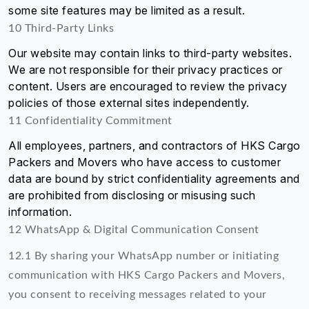
some site features may be limited as a result.
10 Third-Party Links
Our website may contain links to third-party websites.
We are not responsible for their privacy practices or
content. Users are encouraged to review the privacy
policies of those external sites independently.
11 Confidentiality Commitment
All employees, partners, and contractors of HKS Cargo
Packers and Movers who have access to customer
data are bound by strict confidentiality agreements and
are prohibited from disclosing or misusing such
information.
12 WhatsApp & Digital Communication Consent
12.1 By sharing your WhatsApp number or initiating
communication with HKS Cargo Packers and Movers,
you consent to receiving messages related to your