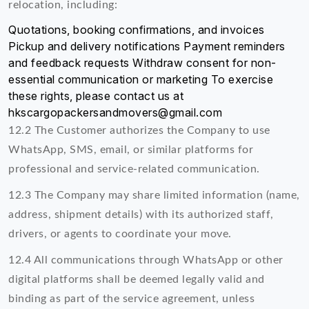
relocation, including:
Quotations, booking confirmations, and invoices
Pickup and delivery notifications Payment reminders
and feedback requests Withdraw consent for non-
essential communication or marketing To exercise
these rights, please contact us at
hkscargopackersandmovers@gmail.com
12.2 The Customer authorizes the Company to use
WhatsApp, SMS, email, or similar platforms for
professional and service-related communication.
12.3 The Company may share limited information (name,
address, shipment details) with its authorized staff,
drivers, or agents to coordinate your move.
12.4 All communications through WhatsApp or other
digital platforms shall be deemed legally valid and
binding as part of the service agreement, unless