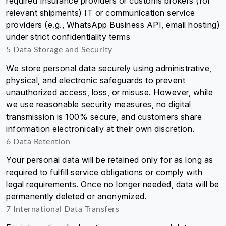
required Insurance providers or customs brokers (for
relevant shipments) IT or communication service
providers (e.g., WhatsApp Business API, email hosting)
under strict confidentiality terms
5 Data Storage and Security
We store personal data securely using administrative,
physical, and electronic safeguards to prevent
unauthorized access, loss, or misuse. However, while
we use reasonable security measures, no digital
transmission is 100% secure, and customers share
information electronically at their own discretion.
6 Data Retention
Your personal data will be retained only for as long as
required to fulfill service obligations or comply with
legal requirements. Once no longer needed, data will be
permanently deleted or anonymized.
7 International Data Transfers