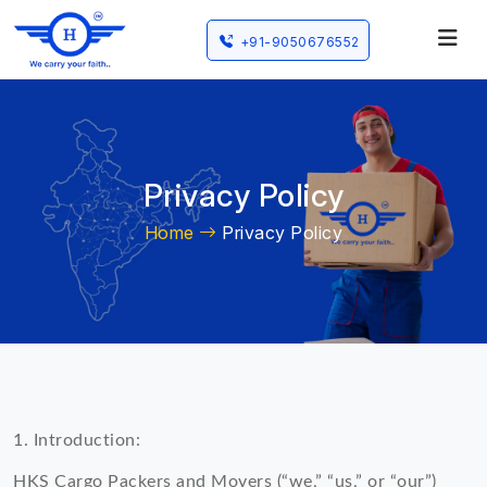
+91-9050676552
Privacy Policy
Home
Privacy Policy
1. Introduction:
HKS Cargo Packers and Movers (“we,” “us,” or “our”)