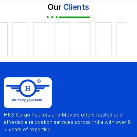
Our
Clients
HKS Cargo Packers and Movers offers trusted and
affordable relocation services across India with over 8
+ years of expertise.