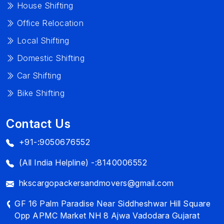
House Shifting
Office Relocation
Local Shifting
Domestic Shifting
Car Shifting
Bike Shifting
Contact Us
+91-:9050676552
(All India Helpline) -:8140006552
hkscargopackersandmovers@gmail.com
GF 16 Palm Paradise Near Siddheshwar Hill Square
Opp APMC Market NH 8 Ajwa Vadodara Gujarat