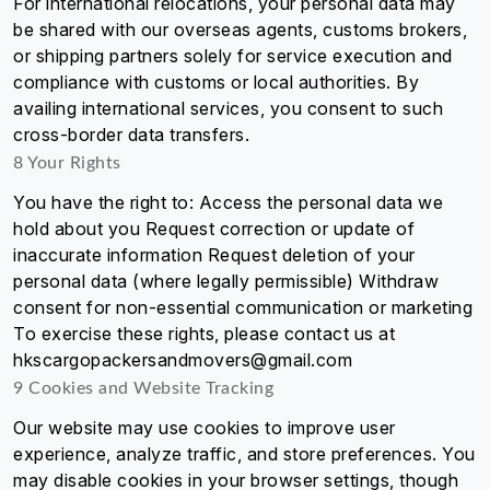
For international relocations, your personal data may
be shared with our overseas agents, customs brokers,
or shipping partners solely for service execution and
compliance with customs or local authorities. By
availing international services, you consent to such
cross-border data transfers.
8 Your Rights
You have the right to: Access the personal data we
hold about you Request correction or update of
inaccurate information Request deletion of your
personal data (where legally permissible) Withdraw
consent for non-essential communication or marketing
To exercise these rights, please contact us at
hkscargopackersandmovers@gmail.com
9 Cookies and Website Tracking
Our website may use cookies to improve user
experience, analyze traffic, and store preferences. You
may disable cookies in your browser settings, though