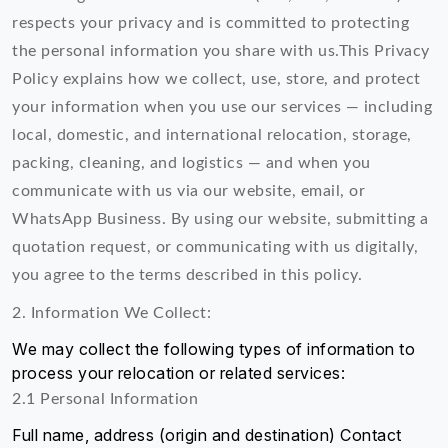
respects your privacy and is committed to protecting
the personal information you share with us.This Privacy
Policy explains how we collect, use, store, and protect
your information when you use our services — including
local, domestic, and international relocation, storage,
packing, cleaning, and logistics — and when you
communicate with us via our website, email, or
WhatsApp Business. By using our website, submitting a
quotation request, or communicating with us digitally,
you agree to the terms described in this policy.
2. Information We Collect:
We may collect the following types of information to
process your relocation or related services:
2.1 Personal Information
Full name, address (origin and destination) Contact