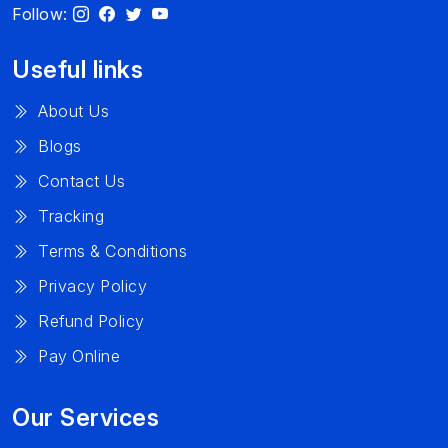
Follow:
Useful links
About Us
Blogs
Contact Us
Tracking
Terms & Conditions
Privacy Policy
Refund Policy
Pay Online
Our Services