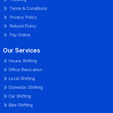
Terms & Conditions
Privacy Policy
Refund Policy
Pay Online
Our Services
House Shifting
Office Relocation
Local Shifting
Domestic Shifting
Car Shifting
Bike Shifting