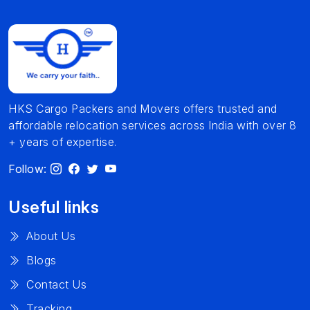
HKS Cargo Packers and Movers offers trusted and
affordable relocation services across India with over 8
+ years of expertise.
Follow:
Useful links
About Us
Blogs
Contact Us
Tracking