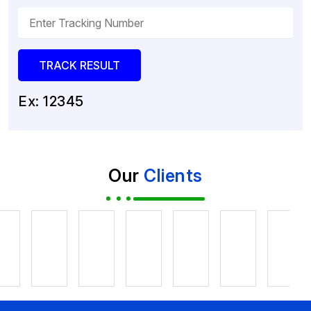
Ex: 12345
Our
Clients