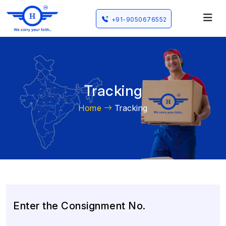
+91-9050676552
Tracking
Home
Tracking
Enter the Consignment No.