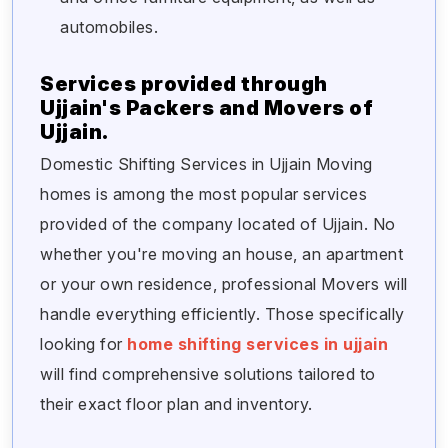
automobiles.
Services provided through
Ujjain's Packers and Movers of
Ujjain.
Domestic Shifting Services in Ujjain Moving
homes is among the most popular services
provided of the company located of Ujjain. No
whether you're moving an house, an apartment
or your own residence, professional Movers will
handle everything efficiently. Those specifically
looking for
home shifting services in ujjain
will find comprehensive solutions tailored to
their exact floor plan and inventory.