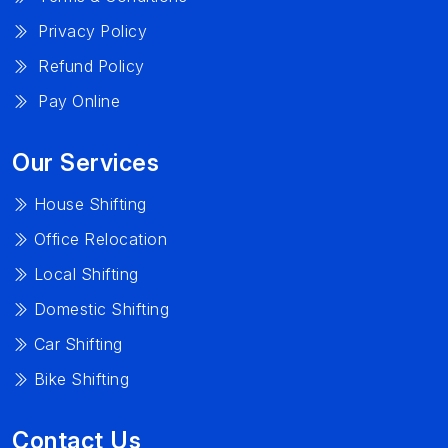
Privacy Policy
Refund Policy
Pay Online
Our Services
House Shifting
Office Relocation
Local Shifting
Domestic Shifting
Car Shifting
Bike Shifting
Contact Us