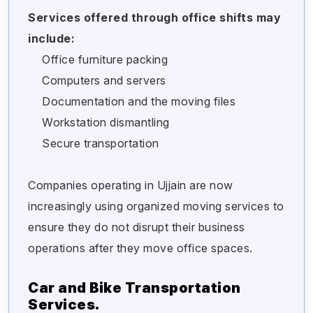
Services offered through office shifts may
include:
Office furniture packing
Computers and servers
Documentation and the moving files
Workstation dismantling
Secure transportation
Companies operating in Ujjain are now
increasingly using organized moving services to
ensure they do not disrupt their business
operations after they move office spaces.
Car and Bike Transportation
Services.