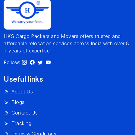
HKS Cargo Packers and Movers offers trusted and
affordable relocation services across India with over 8
+ years of expertise.
Follow:
Useful links
About Us
Blogs
Contact Us
Tracking
Terms & Conditions