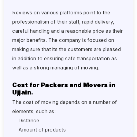
Reviews on various platforms point to the
professionalism of their staff, rapid delivery,
careful handling and a reasonable price as their
major benefits. The company is focused on
making sure that its the customers are pleased
in addition to ensuring safe transportation as
well as a strong managing of moving.
Cost for Packers and Movers in
Ujjain.
The cost of moving depends on a number of
elements, such as:
Distance
Amount of products