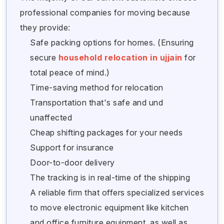
professional companies for moving because
they provide:
Safe packing options for homes. (Ensuring
secure
household relocation in ujjain
for
total peace of mind.)
Time-saving method for relocation
Transportation that's safe and und
unaffected
Cheap shifting packages for your needs
Support for insurance
Door-to-door delivery
The tracking is in real-time of the shipping
A reliable firm that offers specialized services
to move electronic equipment like kitchen
and office furniture equipment, as well as