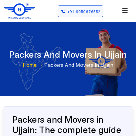
+91-9050676552
Packers And Movers In Ujjain
Home
Packers And Movers In Ujjain
Packers and Movers in
Ujjain: The complete guide