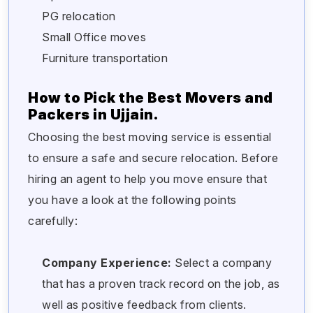
PG relocation
Small Office moves
Furniture transportation
How to Pick the Best Movers and
Packers in Ujjain.
Choosing the best moving service is essential
to ensure a safe and secure relocation. Before
hiring an agent to help you move ensure that
you have a look at the following points
carefully:
Company Experience:
Select a company
that has a proven track record on the job, as
well as positive feedback from clients.