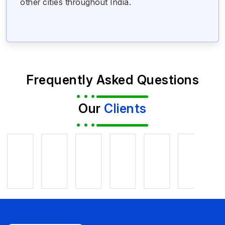
other cities throughout India.
Frequently Asked Questions
Our
Clients