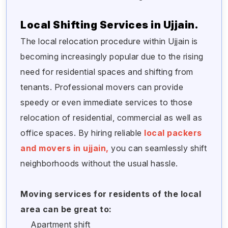
Local Shifting Services in Ujjain.
The local relocation procedure within Ujjain is
becoming increasingly popular due to the rising
need for residential spaces and shifting from
tenants. Professional movers can provide
speedy or even immediate services to those
relocation of residential, commercial as well as
office spaces. By hiring reliable
local packers
and movers in ujjain,
you can seamlessly shift
neighborhoods without the usual hassle.
Moving services for residents of the local
area can be great to:
Apartment shift