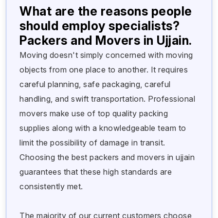
What are the reasons people
should employ specialists?
Packers and Movers in Ujjain.
Moving doesn't simply concerned with moving
objects from one place to another. It requires
careful planning, safe packaging, careful
handling, and swift transportation. Professional
movers make use of top quality packing
supplies along with a knowledgeable team to
limit the possibility of damage in transit.
Choosing the best packers and movers in ujjain
guarantees that these high standards are
consistently met.
The majority of our current customers choose