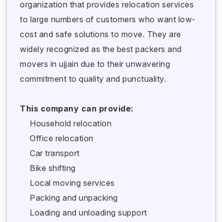
organization that provides relocation services
to large numbers of customers who want low-
cost and safe solutions to move. They are
widely recognized as the best packers and
movers in ujjain due to their unwavering
commitment to quality and punctuality.
This company can provide:
Household relocation
Office relocation
Car transport
Bike shifting
Local moving services
Packing and unpacking
Loading and unloading support