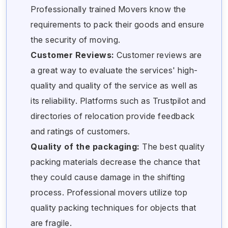
Professionally trained Movers know the
requirements to pack their goods and ensure
the security of moving.
Customer Reviews:
Customer reviews are
a great way to evaluate the services' high-
quality and quality of the service as well as
its reliability. Platforms such as Trustpilot and
directories of relocation provide feedback
and ratings of customers.
Quality of the packaging:
The best quality
packing materials decrease the chance that
they could cause damage in the shifting
process. Professional movers utilize top
quality packing techniques for objects that
are fragile.