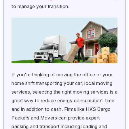
to manage your transition.
If you're thinking of moving the office or your
home shift transporting your car, local moving
services, selecting the right moving services is a
great way to reduce energy consumption, time
and in addition to cash. Firms like HKS Cargo
Packers and Movers can provide expert
packing and transport including loading and