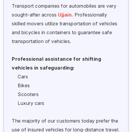
Transport companies for automobiles are very
sought-after across
Ujjain.
Professionally
skilled movers utilize transportation of vehicles
and bicycles in containers to guarantee safe
transportation of vehicles.
Professional assistance for shifting
vehicles in safeguarding:
Cars
Bikes
Scooters
Luxury cars
The majority of our customers today prefer the
use of insured vehicles for long-distance travel.