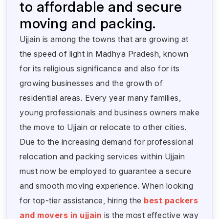
to affordable and secure
moving and packing.
Ujjain is among the towns that are growing at
the speed of light in Madhya Pradesh, known
for its religious significance and also for its
growing businesses and the growth of
residential areas. Every year many families,
young professionals and business owners make
the move to Ujjain or relocate to other cities.
Due to the increasing demand for professional
relocation and packing services within Ujjain
must now be employed to guarantee a secure
and smooth moving experience. When looking
for top-tier assistance, hiring the
best packers
and movers in ujjain
is the most effective way