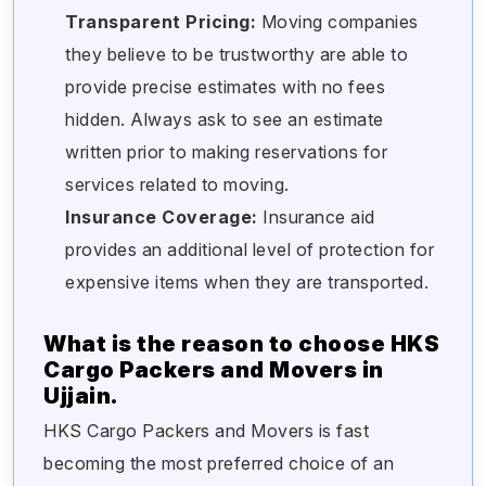
Transparent Pricing:
Moving companies
they believe to be trustworthy are able to
provide precise estimates with no fees
hidden. Always ask to see an estimate
written prior to making reservations for
services related to moving.
Insurance Coverage:
Insurance aid
provides an additional level of protection for
expensive items when they are transported.
What is the reason to choose HKS
Cargo Packers and Movers in
Ujjain.
HKS Cargo Packers and Movers is fast
becoming the most preferred choice of an