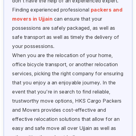
don't have the help of an experienced expert.
Finding experienced professional
packers and
movers in Ujjain
can ensure that your
possessions are safely packaged, as well as
safe transport as well as timely the delivery of
your possessions.
When you are the relocation of your home,
office bicycle transport, or another relocation
services, picking the right company for ensuring
that you enjoy a an enjoyable journey. In the
event that you're in search to find reliable,
trustworthy move options, HKS Cargo Packers
and Movers provides cost-effective and
effective relocation solutions that allow for an
easy and safe move all over Ujjain as well as