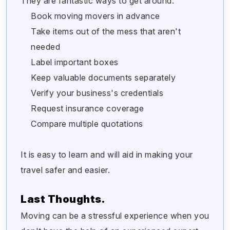
They are fantastic ways to get around:
Book moving movers in advance
Take items out of the mess that aren't
needed
Label important boxes
Keep valuable documents separately
Verify your business's credentials
Request insurance coverage
Compare multiple quotations
It is easy to learn and will aid in making your
travel safer and easier.
Last Thoughts.
Moving can be a stressful experience when you