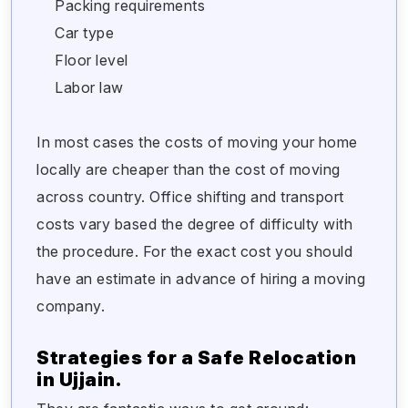
Packing requirements
Car type
Floor level
Labor law
In most cases the costs of moving your home
locally are cheaper than the cost of moving
across country. Office shifting and transport
costs vary based the degree of difficulty with
the procedure. For the exact cost you should
have an estimate in advance of hiring a moving
company.
Strategies for a Safe Relocation
in Ujjain.