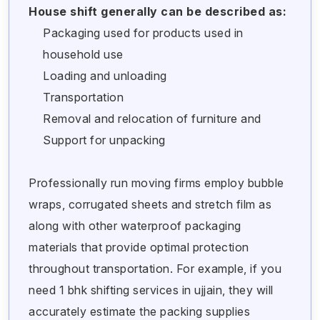
House shift generally can be described as:
Packaging used for products used in
household use
Loading and unloading
Transportation
Removal and relocation of furniture and
Support for unpacking
Professionally run moving firms employ bubble
wraps, corrugated sheets and stretch film as
along with other waterproof packaging
materials that provide optimal protection
throughout transportation. For example, if you
need 1 bhk shifting services in ujjain, they will
accurately estimate the packing supplies