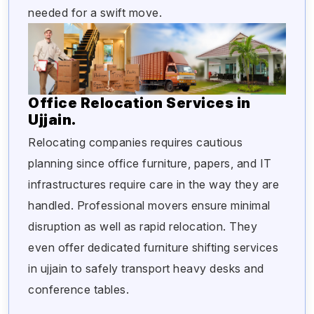
needed for a swift move.
Office Relocation Services in
Ujjain.
Relocating companies requires cautious
planning since office furniture, papers, and IT
infrastructures require care in the way they are
handled. Professional movers ensure minimal
disruption as well as rapid relocation. They
even offer dedicated furniture shifting services
in ujjain to safely transport heavy desks and
conference tables.