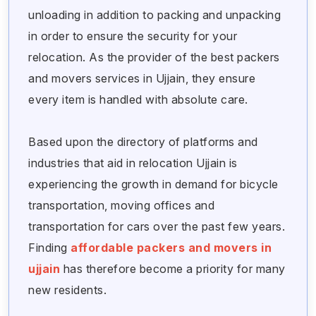
unloading in addition to packing and unpacking
in order to ensure the security for your
relocation. As the provider of the best packers
and movers services in Ujjain, they ensure
every item is handled with absolute care.
Based upon the directory of platforms and
industries that aid in relocation Ujjain is
experiencing the growth in demand for bicycle
transportation, moving offices and
transportation for cars over the past few years.
Finding
affordable packers and movers in
ujjain
has therefore become a priority for many
new residents.